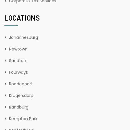
Corporate Tax Services
LOCATIONS
Johannesburg
Newtown
Sandton
Fourways
Roodepoort
Krugersdorp
Randburg
Kempton Park