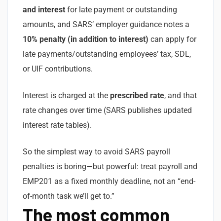
and interest
for late payment or outstanding
amounts, and SARS’ employer guidance notes a
10% penalty (in addition to interest)
can apply for
late payments/outstanding employees’ tax, SDL,
or UIF contributions.
Interest is charged at the
prescribed rate
, and that
rate changes over time (SARS publishes updated
interest rate tables).
So the simplest way to avoid SARS payroll
penalties is boring—but powerful: treat payroll and
EMP201 as a fixed monthly deadline, not an “end-
of-month task we’ll get to.”
The most common