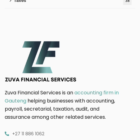
Taxes
38
Zuva Financial Services is an
accounting firm in
Gauteng
helping businesses with accounting,
payroll, secretarial, taxation, audit, and
assurance among other related services.
+27 11 886 1062