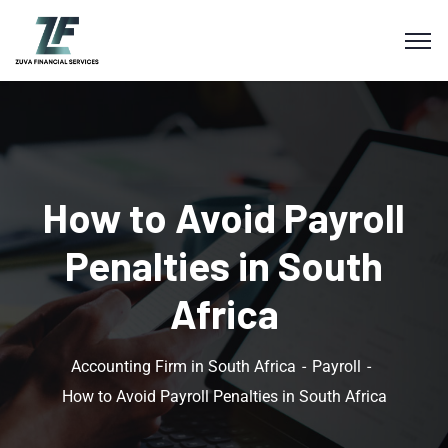
How to Avoid Payroll
Penalties in South
Africa
Accounting Firm in South Africa
Payroll
How to Avoid Payroll Penalties in South Africa