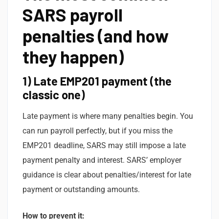
SARS payroll
penalties (and how
they happen)
1) Late EMP201 payment (the
classic one)
Late payment is where many penalties begin. You
can run payroll perfectly, but if you miss the
EMP201 deadline, SARS may still impose a late
payment penalty and interest. SARS’ employer
guidance is clear about penalties/interest for late
payment or outstanding amounts.
How to prevent it: