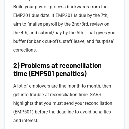
Build your payroll process backwards from the
EMP201 due date. If EMP201 is due by the 7th,
aim to finalise payroll by the 2nd/3rd, review on
the 4th, and submit/pay by the 5th. That gives you
buffer for bank cut-offs, staff leave, and “surprise”
corrections.
2) Problems at reconciliation
time (EMP501 penalties)
A lot of employers are fine month-to-month, then
get into trouble at reconciliation time. SARS
highlights that you must send your reconciliation
(EMP501) before the deadline to avoid penalties
and interest.