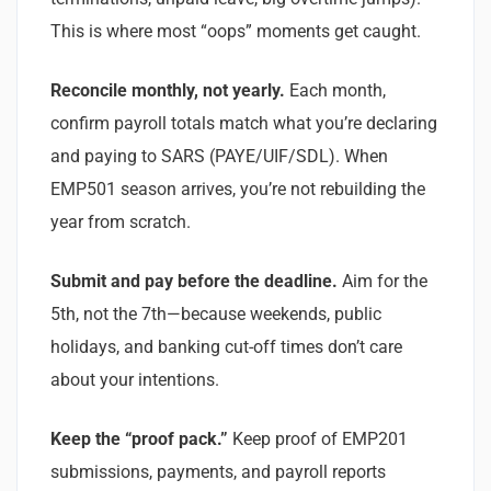
This is where most “oops” moments get caught.
Reconcile monthly, not yearly.
Each month,
confirm payroll totals match what you’re declaring
and paying to SARS (PAYE/UIF/SDL). When
EMP501 season arrives, you’re not rebuilding the
year from scratch.
Submit and pay before the deadline.
Aim for the
5th, not the 7th—because weekends, public
holidays, and banking cut-off times don’t care
about your intentions.
Keep the “proof pack.”
Keep proof of EMP201
submissions, payments, and payroll reports