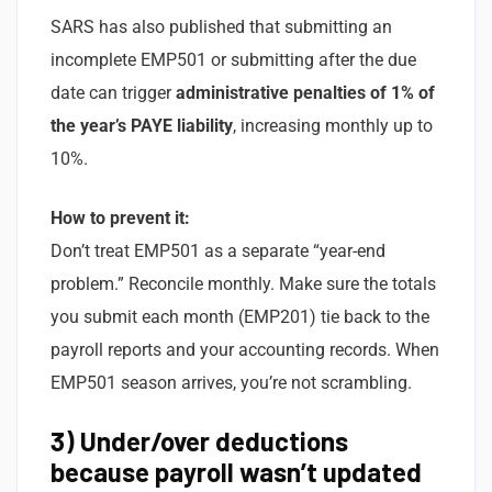
SARS has also published that submitting an
incomplete EMP501 or submitting after the due
date can trigger
administrative penalties of 1% of
the year’s PAYE liability
, increasing monthly up to
10%.
How to prevent it:
Don’t treat EMP501 as a separate “year-end
problem.” Reconcile monthly. Make sure the totals
you submit each month (EMP201) tie back to the
payroll reports and your accounting records. When
EMP501 season arrives, you’re not scrambling.
3) Under/over deductions
because payroll wasn’t updated