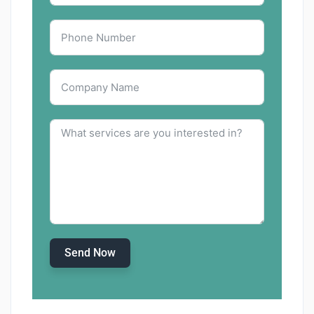
Send Now