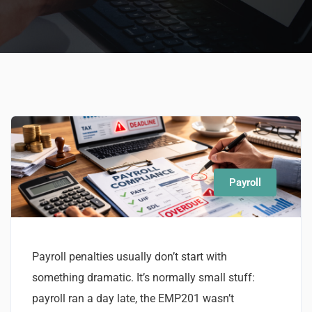
Payroll
Payroll penalties usually don’t start with
something dramatic. It’s normally small stuff:
payroll ran a day late, the EMP201 wasn’t