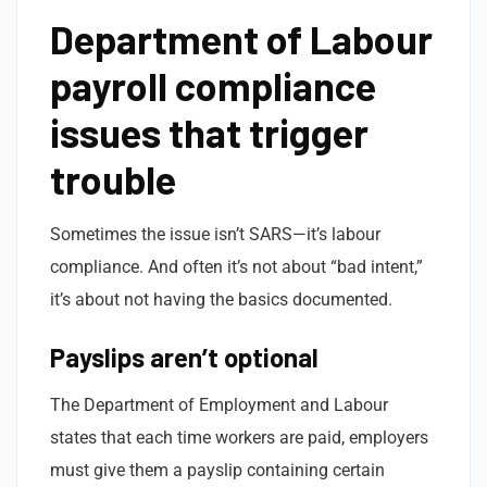
Department of Labour
payroll compliance
issues that trigger
trouble
Sometimes the issue isn’t SARS—it’s labour
compliance. And often it’s not about “bad intent,”
it’s about not having the basics documented.
Payslips aren’t optional
The Department of Employment and Labour
states that each time workers are paid, employers
must give them a payslip containing certain