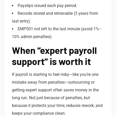
Payslips issued each pay period.
Records stored and retrievable (3 years from
last entry).
EMP501 not left to the last minute (avoid 1%–
10% admin penalties).
When “expert payroll
support” is worth it
If payroll is starting to feel risky—like you’re one
mistake away from penalties—outsourcing or
getting expert support often saves money in the
long run. Not just because of penalties, but
because it protects your time, reduces rework, and
keeps your compliance clean.