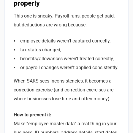
properly
This one is sneaky. Payroll runs, people get paid,
but deductions are wrong because:
employee details weren’t captured correctly,
tax status changed,
benefits/allowances weren’t treated correctly,
or payroll changes weren’t applied consistently.
When SARS sees inconsistencies, it becomes a
correction exercise (and correction exercises are
where businesses lose time and often money).
How to prevent it:
Make “employee master data” a real thing in your
business: ID numbers, address details, start dates,