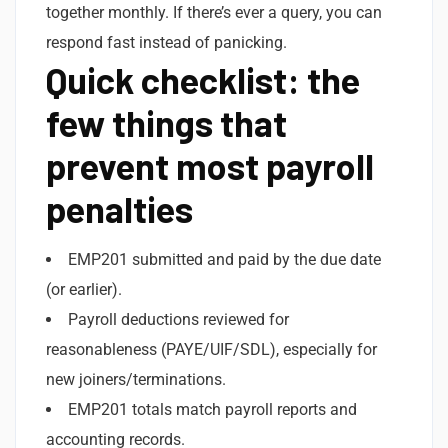
together monthly. If there’s ever a query, you can
respond fast instead of panicking.
Quick checklist: the
few things that
prevent most payroll
penalties
EMP201 submitted and paid by the due date
(or earlier).
Payroll deductions reviewed for
reasonableness (PAYE/UIF/SDL), especially for
new joiners/terminations.
EMP201 totals match payroll reports and
accounting records.