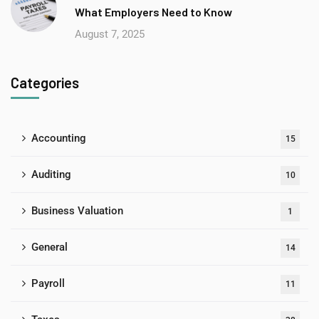
What Employers Need to Know
August 7, 2025
Categories
Accounting
15
Auditing
10
Business Valuation
1
General
14
Payroll
11