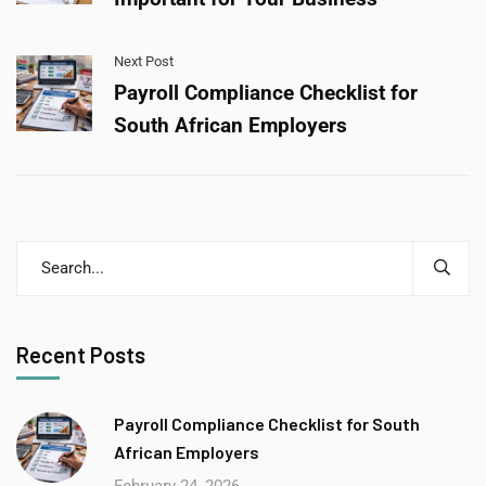
Next Post
Payroll Compliance Checklist for
South African Employers
Recent Posts
Payroll Compliance Checklist for South
African Employers
February 24, 2026