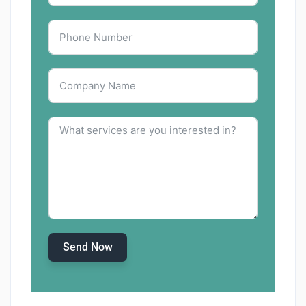
Send Now