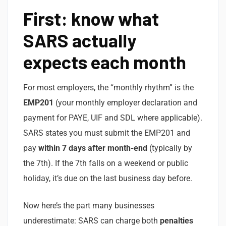
First: know what
SARS actually
expects each month
For most employers, the “monthly rhythm” is the
EMP201
(your monthly employer declaration and
payment for PAYE, UIF and SDL where applicable).
SARS states you must submit the EMP201 and
pay
within 7 days after month-end
(typically by
the 7th). If the 7th falls on a weekend or public
holiday, it’s due on the last business day before.
Now here’s the part many businesses
underestimate: SARS can charge both
penalties