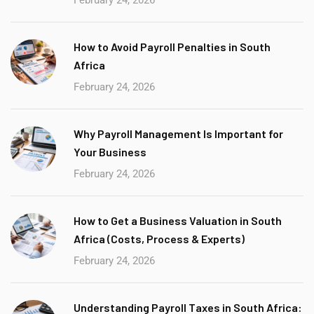
How to Avoid Payroll Penalties in South
Africa
February 24, 2026
Why Payroll Management Is Important for
Your Business
February 24, 2026
How to Get a Business Valuation in South
Africa (Costs, Process & Experts)
February 24, 2026
Understanding Payroll Taxes in South Africa: