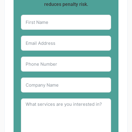
reduces penalty risk.