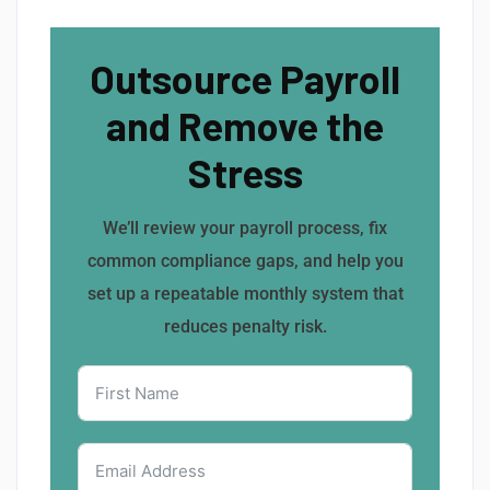
Outsource Payroll
and Remove the
Stress
We’ll review your payroll process, fix
common compliance gaps, and help you
set up a repeatable monthly system that
reduces penalty risk.