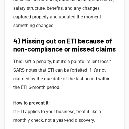
salary structure, benefits, and any changes—
captured properly and updated the moment
something changes.
4) Missing out on ETI because of
non-compliance or missed claims
This isn’t a penalty, but it’s a painful “silent loss.”
SARS notes that ETI can be forfeited if it’s not
claimed by the due date of the last period within
the ETI 6-month period.
How to prevent it:
If ETI applies to your business, treat it like a
monthly check, not a year-end discovery.