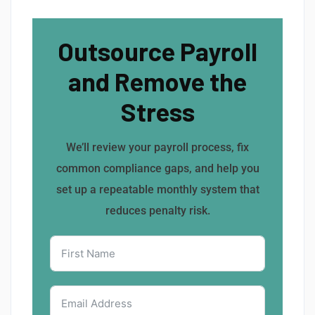
Outsource Payroll
and Remove the
Stress
We’ll review your payroll process, fix
common compliance gaps, and help you
set up a repeatable monthly system that
reduces penalty risk.