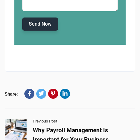
Send Now
Share:
Previous Post
Why Payroll Management Is
Important for Your Business