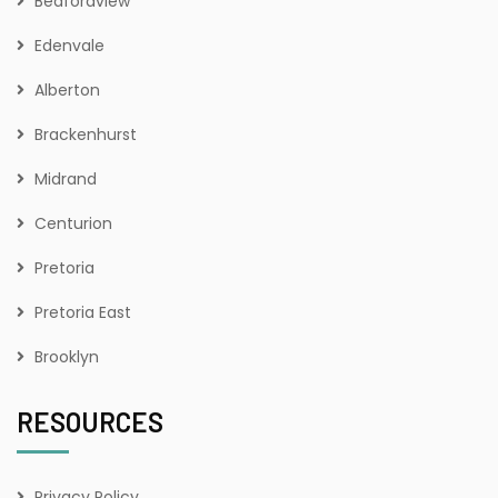
Bedfordview
Edenvale
Alberton
Brackenhurst
Midrand
Centurion
Pretoria
Pretoria East
Brooklyn
RESOURCES
Privacy Policy