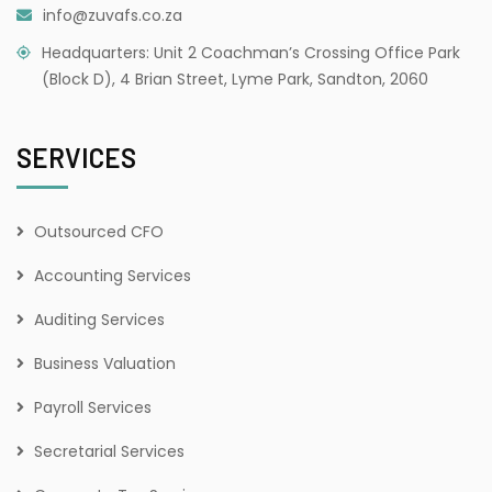
info@zuvafs.co.za
Headquarters: Unit 2 Coachman’s Crossing Office Park
(Block D), 4 Brian Street, Lyme Park, Sandton, 2060
SERVICES
Outsourced CFO
Accounting Services
Auditing Services
Business Valuation
Payroll Services
Secretarial Services