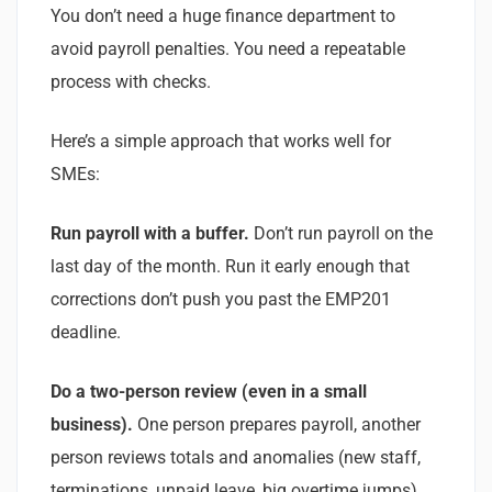
You don’t need a huge finance department to
avoid payroll penalties. You need a repeatable
process with checks.
Here’s a simple approach that works well for
SMEs:
Run payroll with a buffer.
Don’t run payroll on the
last day of the month. Run it early enough that
corrections don’t push you past the EMP201
deadline.
Do a two-person review (even in a small
business).
One person prepares payroll, another
person reviews totals and anomalies (new staff,
terminations, unpaid leave, big overtime jumps).