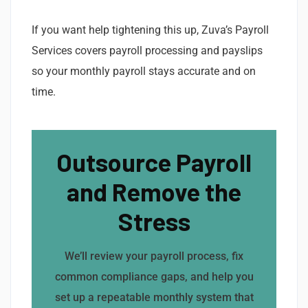
If you want help tightening this up, Zuva’s Payroll
Services covers payroll processing and payslips
so your monthly payroll stays accurate and on
time.
Outsource Payroll
and Remove the
Stress
We’ll review your payroll process, fix
common compliance gaps, and help you
set up a repeatable monthly system that