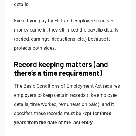
details.
Even if you pay by EFT and employees can see
money came in, they still need the payslip details
(period, earnings, deductions, etc.) because it
protects both sides.
Record keeping matters (and
there’s a time requirement)
The Basic Conditions of Employment Act requires
employers to keep certain records (like employee
details, time worked, remuneration paid), and it
specifies these records must be kept for
three
years from the date of the last entry
.