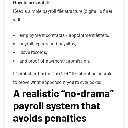
How to prevent it:
Keep a simple payroll file structure (digital is fine)
with:
employment contracts / appointment letters,
payroll reports and payslips,
leave records,
and proof of payment/submission.
It’s not about being “perfect.” It’s about being able
to prove what happened if you’re ever asked.
A realistic “no-drama”
payroll system that
avoids penalties