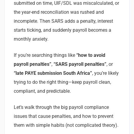
submitted on time, UIF/SDL was miscalculated, or
the year-end reconciliation was rushed and
incomplete. Then SARS adds a penalty, interest
starts ticking, and suddenly payroll becomes a
monthly anxiety.
If you’re searching things like
“how to avoid
payroll penalties”
,
“SARS payroll penalties”
, or
“late PAYE submission South Africa”
, you’re likely
trying to do the right thing—keep payroll clean,
compliant, and predictable.
Let’s walk through the big payroll compliance
issues that cause penalties, and how to prevent
them with simple habits (not complicated theory).