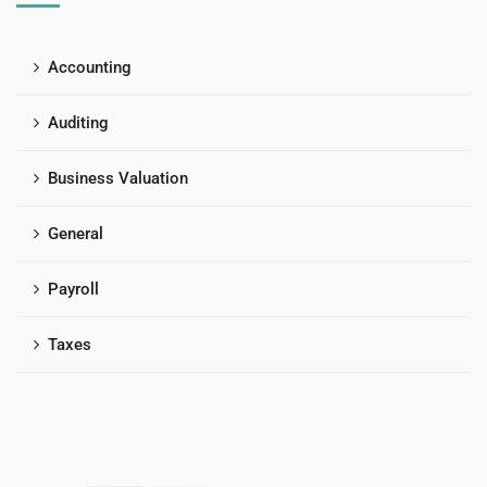
Accounting
Auditing
Business Valuation
General
Payroll
Taxes