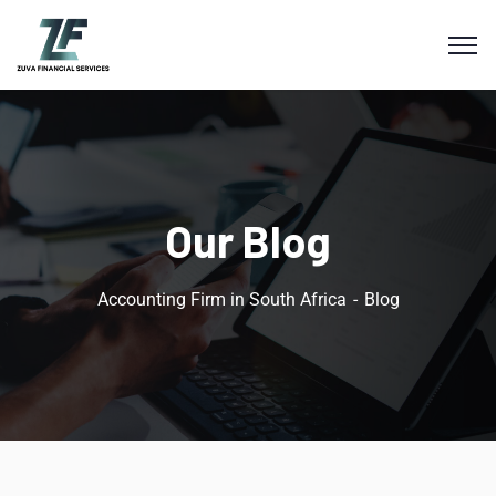
Our Blog
Accounting Firm in South Africa
Blog