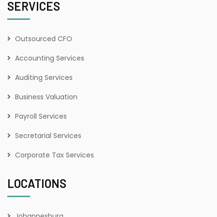
SERVICES
Outsourced CFO
Accounting Services
Auditing Services
Business Valuation
Payroll Services
Secretarial Services
Corporate Tax Services
LOCATIONS
Johannesburg