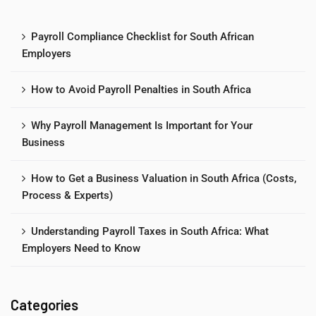
Payroll Compliance Checklist for South African
Employers
How to Avoid Payroll Penalties in South Africa
Why Payroll Management Is Important for Your
Business
How to Get a Business Valuation in South Africa (Costs,
Process & Experts)
Understanding Payroll Taxes in South Africa: What
Employers Need to Know
Categories