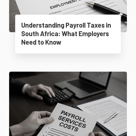
Understanding Payroll Taxes in
South Africa: What Employers
Need to Know