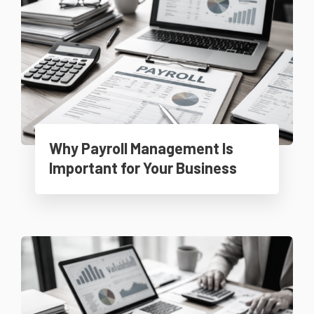
Why Payroll Management Is
Important for Your Business