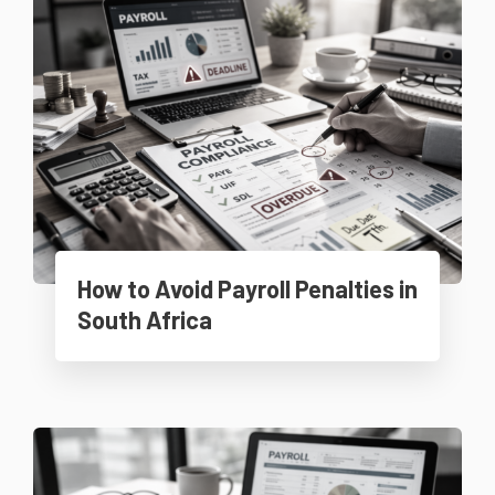
How to Avoid Payroll Penalties in
South Africa