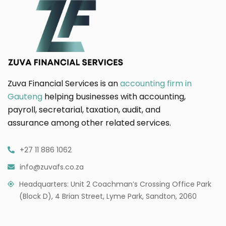
Zuva Financial Services is an
accounting firm in
Gauteng
helping businesses with accounting,
payroll, secretarial, taxation, audit, and
assurance among other related services.
+27 11 886 1062
info@zuvafs.co.za
Headquarters: Unit 2 Coachman’s Crossing Office Park
(Block D), 4 Brian Street, Lyme Park, Sandton, 2060