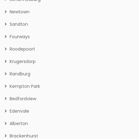
Newtown
Sandton
Fourways
Roodepoort
Krugersdorp
Randburg
Kempton Park
Bedfordview
Edenvale
Alberton
Brackenhurst