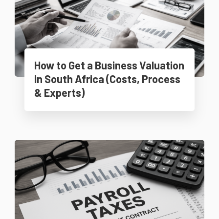
How to Get a Business Valuation
in South Africa (Costs, Process
& Experts)