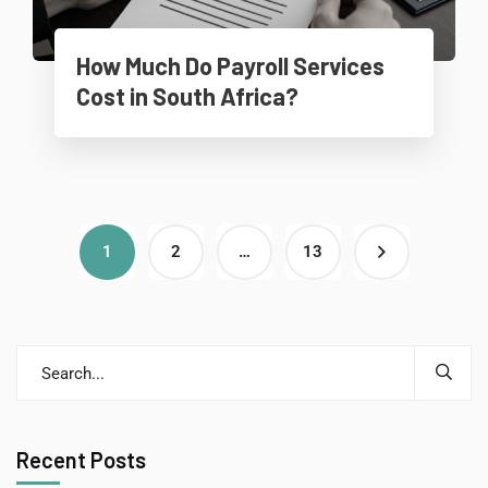
How Much Do Payroll Services
Cost in South Africa?
1
2
…
13
Recent Posts