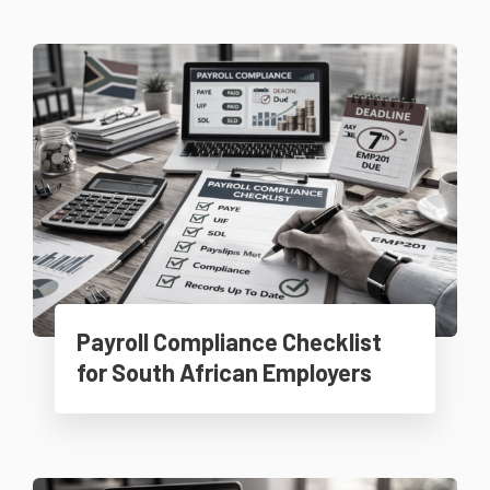
Payroll Compliance Checklist
for South African Employers