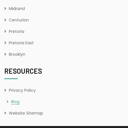
Midrand
Centurion
Pretoria
Pretoria East
Brooklyn
RESOURCES
Privacy Policy
Blog
Website Sitemap