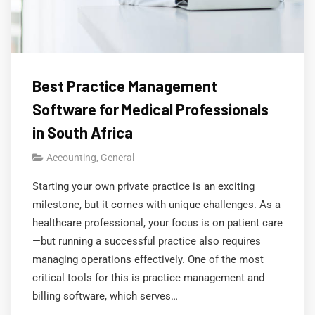
Best Practice Management
Software for Medical Professionals
in South Africa
Accounting
,
General
Starting your own private practice is an exciting
milestone, but it comes with unique challenges. As a
healthcare professional, your focus is on patient care
—but running a successful practice also requires
managing operations effectively. One of the most
critical tools for this is practice management and
billing software, which serves…