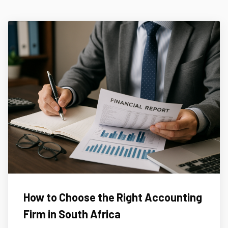
How to Choose the Right Accounting
Firm in South Africa