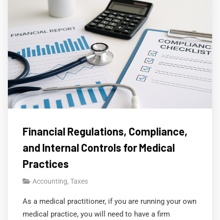
Financial Regulations, Compliance,
and Internal Controls for Medical
Practices
Accounting
,
Taxes
As a medical practitioner, if you are running your own
medical practice, you will need to have a firm