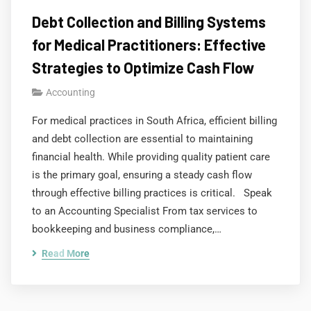
Debt Collection and Billing Systems
for Medical Practitioners: Effective
Strategies to Optimize Cash Flow
Accounting
For medical practices in South Africa, efficient billing
and debt collection are essential to maintaining
financial health. While providing quality patient care
is the primary goal, ensuring a steady cash flow
through effective billing practices is critical. Speak
to an Accounting Specialist From tax services to
bookkeeping and business compliance,…
Read More