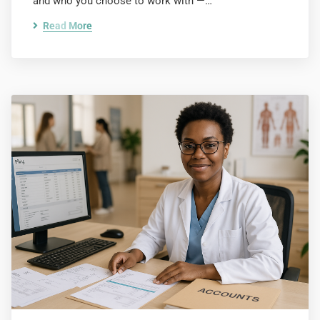
and who you choose to work with —…
Read More