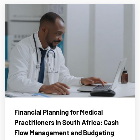
Financial Planning for Medical
Practitioners in South Africa: Cash
Flow Management and Budgeting