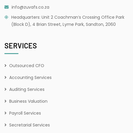
info@zuvafs.co.za
Headquarters: Unit 2 Coachman’s Crossing Office Park
(Block D), 4 Brian Street, Lyme Park, Sandton, 2060
SERVICES
Outsourced CFO
Accounting Services
Auditing Services
Business Valuation
Payroll Services
Secretarial Services