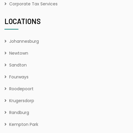
Corporate Tax Services
LOCATIONS
Johannesburg
Newtown
Sandton
Fourways
Roodepoort
Krugersdorp
Randburg
Kempton Park