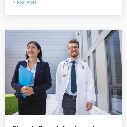
Read More