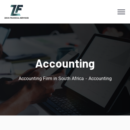
Accounting
Accounting Firm in South Africa
Accounting