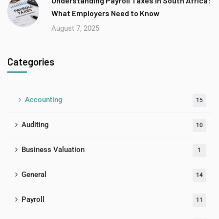
Understanding Payroll Taxes in South Africa:
What Employers Need to Know
August 7, 2025
Categories
Accounting
15
Auditing
10
Business Valuation
1
General
14
Payroll
11