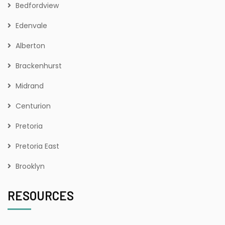
Bedfordview
Edenvale
Alberton
Brackenhurst
Midrand
Centurion
Pretoria
Pretoria East
Brooklyn
RESOURCES