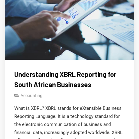
Understanding XBRL Reporting for
South African Businesses
Accounting
What is XBRL? XBRL stands for eXtensible Business
Reporting Language. It is a technology standard for
the electronic communication of business and
financial data, increasingly adopted worldwide. XBRL