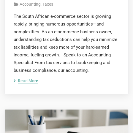
Accounting
,
Taxes
The South African e-commerce sector is growing
rapidly, bringing numerous opportunities—and
complexities. As an e-commerce business owner,
understanding tax deductions can help you minimize
tax liabilities and keep more of your hard-earned
income, fueling growth. Speak to an Accounting
Specialist From tax services to bookkeeping and
business compliance, our accounting…
Read More