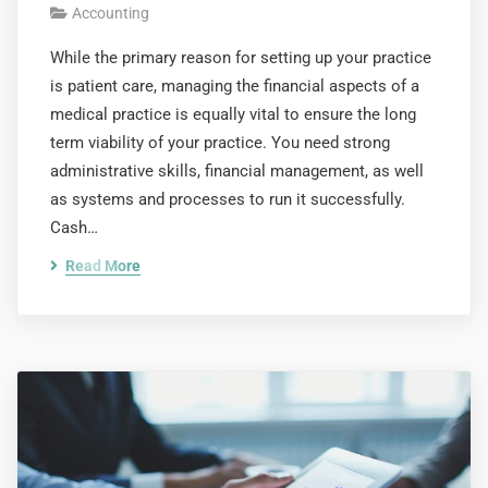
Accounting
While the primary reason for setting up your practice
is patient care, managing the financial aspects of a
medical practice is equally vital to ensure the long
term viability of your practice. You need strong
administrative skills, financial management, as well
as systems and processes to run it successfully.
Cash…
Read More