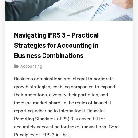
Navigating IFRS 3 – Practical
Strategies for Accounting in
Business Combinations
Accounting
Business combinations are integral to corporate
growth strategies, enabling companies to expand
their operations, diversify their portfolios, and
increase market share. In the realm of financial
reporting, adhering to International Financial
Reporting Standards (IFRS) 3 is essential for
accurately accounting for these transactions. Core
Principles of IFRS 3 At the…