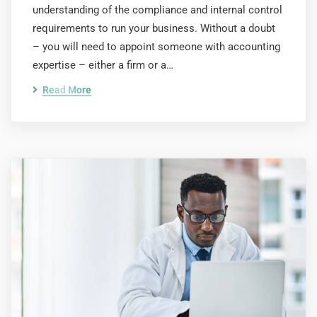
understanding of the compliance and internal control
requirements to run your business. Without a doubt
– you will need to appoint someone with accounting
expertise – either a firm or a…
Read More