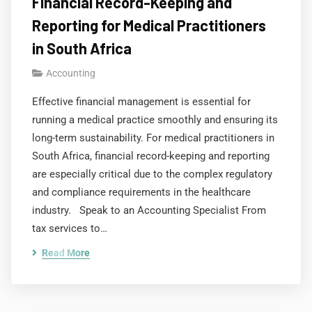
Financial Record-Keeping and
Reporting for Medical Practitioners
in South Africa
Accounting
Effective financial management is essential for
running a medical practice smoothly and ensuring its
long-term sustainability. For medical practitioners in
South Africa, financial record-keeping and reporting
are especially critical due to the complex regulatory
and compliance requirements in the healthcare
industry. Speak to an Accounting Specialist From
tax services to…
Read More