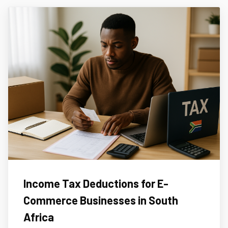
Income Tax Deductions for E-
Commerce Businesses in South
Africa