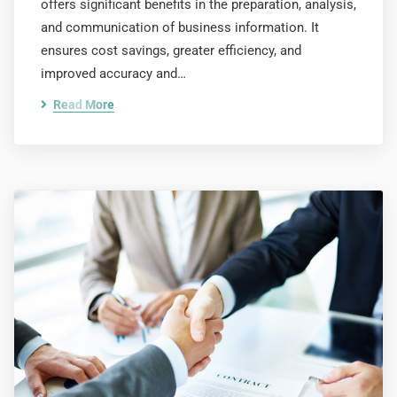
offers significant benefits in the preparation, analysis,
and communication of business information. It
ensures cost savings, greater efficiency, and
improved accuracy and…
Read More