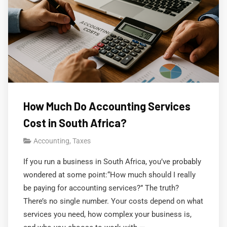
How Much Do Accounting Services
Cost in South Africa?
Accounting
,
Taxes
If you run a business in South Africa, you’ve probably
wondered at some point:“How much should I really
be paying for accounting services?” The truth?
There’s no single number. Your costs depend on what
services you need, how complex your business is,