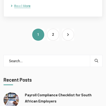
Read More
1
2
Recent Posts
Payroll Compliance Checklist for South
African Employers