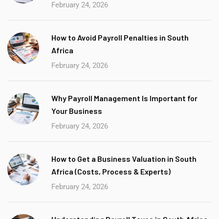
February 24, 2026
How to Avoid Payroll Penalties in South
Africa
February 24, 2026
Why Payroll Management Is Important for
Your Business
February 24, 2026
How to Get a Business Valuation in South
Africa (Costs, Process & Experts)
February 24, 2026