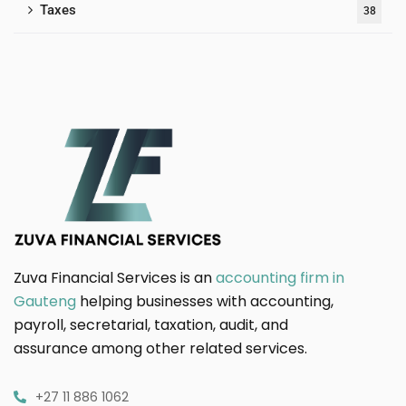
Taxes
38
Zuva Financial Services is an
accounting firm in
Gauteng
helping businesses with accounting,
payroll, secretarial, taxation, audit, and
assurance among other related services.
+27 11 886 1062