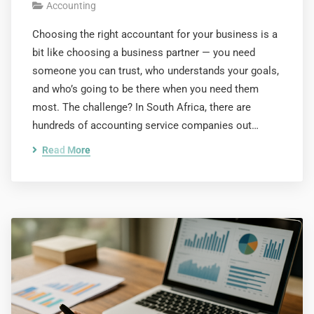
Accounting
Choosing the right accountant for your business is a
bit like choosing a business partner — you need
someone you can trust, who understands your goals,
and who’s going to be there when you need them
most. The challenge? In South Africa, there are
hundreds of accounting service companies out…
Read More