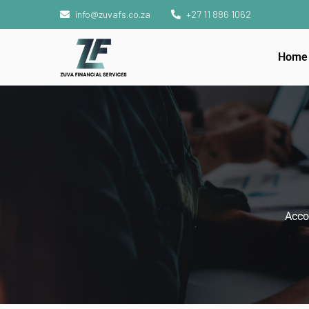
info@zuvafs.co.za
+27 11 886 1062
Home
Acco