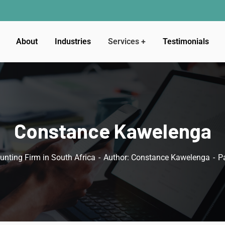
About
Industries
Services
Testimonials
Constance Kawelenga
unting Firm in South Africa
Author: Constance Kawelenga
P