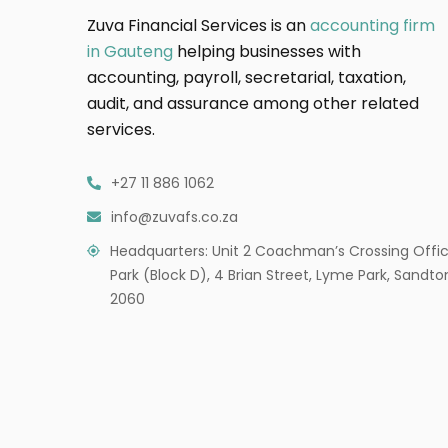
Zuva Financial Services is an
accounting firm
in Gauteng
helping businesses with
accounting, payroll, secretarial, taxation,
audit, and assurance among other related
services.
+27 11 886 1062
info@zuvafs.co.za
Headquarters: Unit 2 Coachman’s Crossing Offi
Park (Block D), 4 Brian Street, Lyme Park, Sandto
2060