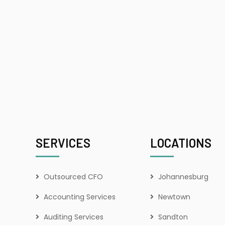
SERVICES
LOCATIONS
Outsourced CFO
Johannesburg
Accounting Services
Newtown
Auditing Services
Sandton