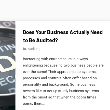
Does Your Business Actually Need
to Be Audited?
Auditing
Interacting with entrepreneurs is always
enlightening because no two business people are
ever the same! Their approaches to systems,
processes and controls often differ based on
personality and background. Some business
owners like to set up sturdy business systems
from the onset so that when the boom times
come, there…