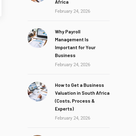
Africa
February 24, 2026
Why Payroll
Management Is
Important for Your
Business
February 24, 2026
How to Get a Business
Valuation in South Africa
(Costs, Process &
Experts)
February 24, 2026