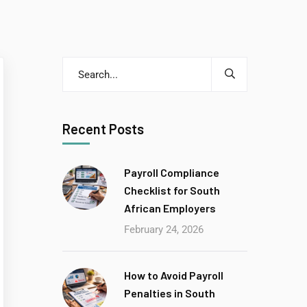
Recent Posts
Payroll Compliance
Checklist for South
African Employers
February 24, 2026
How to Avoid Payroll
Penalties in South