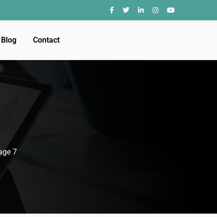
Blog
Contact
age 7