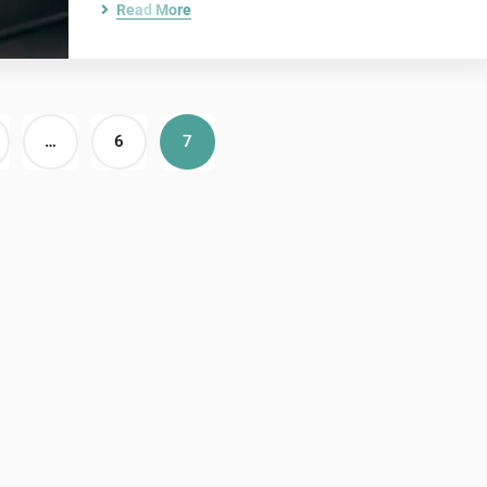
Read More
…
6
7