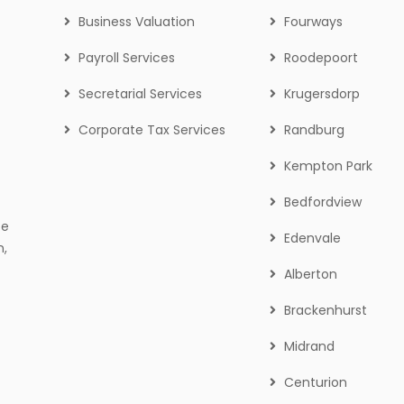
Business Valuation
Fourways
Payroll Services
Roodepoort
Secretarial Services
Krugersdorp
Corporate Tax Services
Randburg
Kempton Park
Bedfordview
ce
Edenvale
n,
Alberton
Brackenhurst
Midrand
Centurion