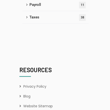
Payroll
11
Taxes
38
RESOURCES
Privacy Policy
Blog
Website Sitemap