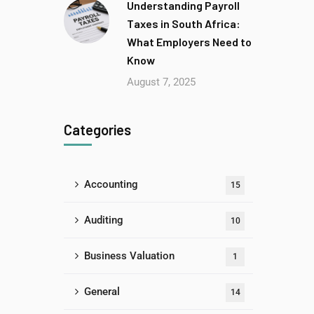
Understanding Payroll
Taxes in South Africa:
What Employers Need to
Know
August 7, 2025
Categories
Accounting
15
Auditing
10
Business Valuation
1
General
14